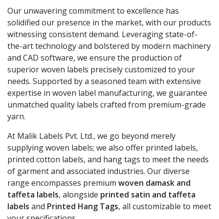
Our unwavering commitment to excellence has
solidified our presence in the market, with our products
witnessing consistent demand. Leveraging state-of-
the-art technology and bolstered by modern machinery
and CAD software, we ensure the production of
superior woven labels precisely customized to your
needs. Supported by a seasoned team with extensive
expertise in woven label manufacturing, we guarantee
unmatched quality labels crafted from premium-grade
yarn.
At Malik Labels Pvt. Ltd., we go beyond merely
supplying woven labels; we also offer printed labels,
printed cotton labels, and hang tags to meet the needs
of garment and associated industries. Our diverse
range encompasses premium
woven damask and
taffeta labels
, alongside
printed satin and taffeta
labels
and
Printed Hang Tags
, all customizable to meet
your specifications.