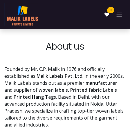
Skip to Content
0
About us
Founded by Mr. C.P. Malik in 1976 and officially
established as
Malik Labels Pvt. Ltd
. in the early 2000s,
Malik Labels stands out as a premier
manufacturer
and supplier of
woven labels, Printed fabric Labels
and
Printed Hang Tags
. Based in Delhi, with our
advanced production facility situated in Noida, Uttar
Pradesh, we specialize in crafting top-tier woven labels
tailored to the diverse requirements of the garment
and allied industries.