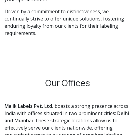
Driven by a commitment to distinctiveness, we
continually strive to offer unique solutions, fostering
enduring loyalty from our clients for their labeling
requirements.
Our Offices
Malik Labels Pvt. Ltd.
boasts a strong presence across
India with offices situated in two prominent cities:
Delhi
and Mumbai
. These strategic locations allow us to
effectively serve our clients nationwide, offering