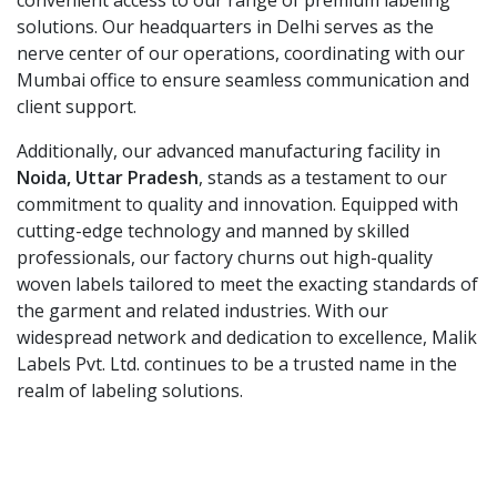
convenient access to our range of premium labeling
solutions. Our headquarters in Delhi serves as the
nerve center of our operations, coordinating with our
Mumbai office to ensure seamless communication and
client support.
Additionally, our advanced manufacturing facility in
Noida, Uttar Pradesh
, stands as a testament to our
commitment to quality and innovation. Equipped with
cutting-edge technology and manned by skilled
professionals, our factory churns out high-quality
woven labels tailored to meet the exacting standards of
the garment and related industries. With our
widespread network and dedication to excellence, Malik
Labels Pvt. Ltd. continues to be a trusted name in the
realm of labeling solutions.